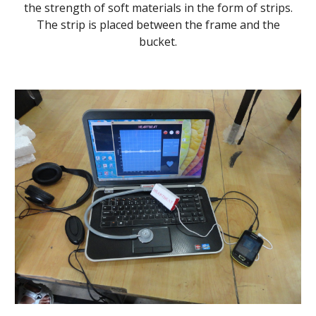
the strength of soft materials in the form of strips.
The strip is placed between the frame and the
bucket.