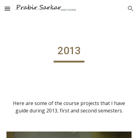
Skip to main content
Skip to navigation
2013
Here are some of the course projects that I have
guide during 2013, first and second semesters.