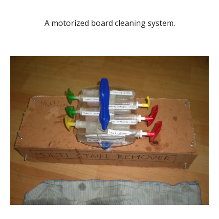
A motorized board cleaning system.