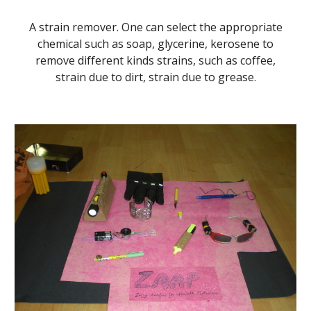
A strain remover. One can select the appropriate
chemical such as soap, glycerine, kerosene to
remove different kinds strains, such as coffee,
strain due to dirt, strain due to grease.