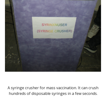
A syringe crusher for mass vaccination. It can crush
hundreds of disposable syringes in a few seconds.