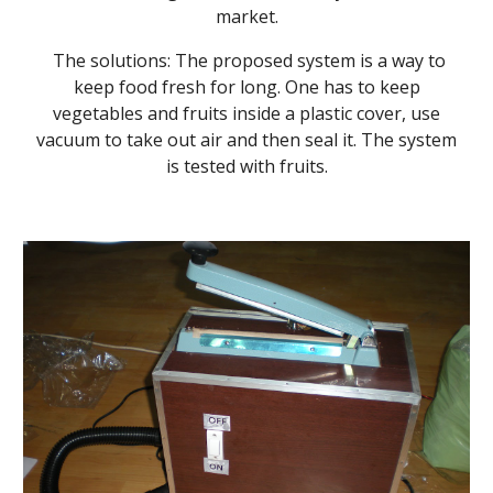
market.
The solutions: The proposed system is a way to
keep food fresh for long. One has to keep
vegetables and fruits inside a plastic cover, use
vacuum to take out air and then seal it. The system
is tested with fruits.