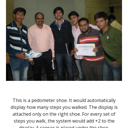
This is a pedometer shoe. It would automatically
display how many steps you walked. The display is
attached only on the right shoe. For every set of
steps you walk, the system would add +2 to the
display. A sensor is placed under the shoe.