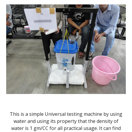
This is a simple Universal testing machine by using
water and using its property that the density of
water is 1 gm/CC for all practical usage. It can find