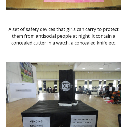
A set of safety devices that girls can carry to protect
them from antisocial people at night. It contain a
concealed cutter in a watch, a concealed knife etc.