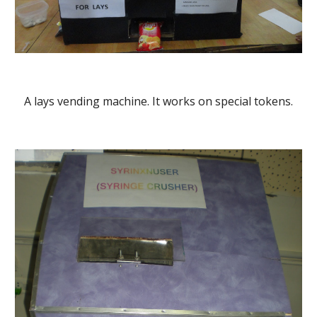
A lays vending machine. It works on special tokens.