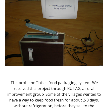
The problem: This is food packaging system. We
received this project through RUTAG, a rural
improvement group. Some of the villages wanted to
have a way to keep food fresh for about 2-3 days,
without refrigeration, before they sell to the