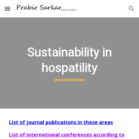
Skip to main content
Skip to navigation
Sustainability in
hospatility
List of journal publications in these areas
List of international conferences according to