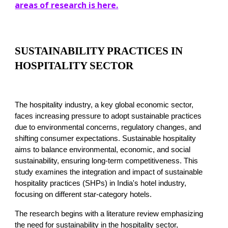
areas of research is here.
SUSTAINABILITY PRACTICES IN
HOSPITALITY SECTOR
The hospitality industry, a key global economic sector,
faces increasing pressure to adopt sustainable practices
due to environmental concerns, regulatory changes, and
shifting consumer expectations. Sustainable hospitality
aims to balance environmental, economic, and social
sustainability, ensuring long-term competitiveness. This
study examines the integration and impact of sustainable
hospitality practices (SHPs) in India's hotel industry,
focusing on different star-category hotels.
The research begins with a literature review emphasizing
the need for sustainability in the hospitality sector,