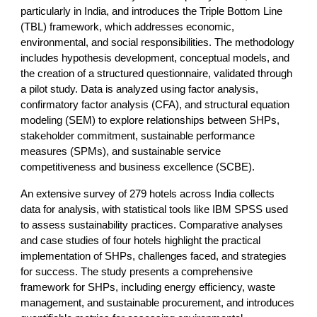
particularly in India, and introduces the Triple Bottom Line
(TBL) framework, which addresses economic,
environmental, and social responsibilities. The methodology
includes hypothesis development, conceptual models, and
the creation of a structured questionnaire, validated through
a pilot study. Data is analyzed using factor analysis,
confirmatory factor analysis (CFA), and structural equation
modeling (SEM) to explore relationships between SHPs,
stakeholder commitment, sustainable performance
measures (SPMs), and sustainable service
competitiveness and business excellence (SCBE).
An extensive survey of 279 hotels across India collects
data for analysis, with statistical tools like IBM SPSS used
to assess sustainability practices. Comparative analyses
and case studies of four hotels highlight the practical
implementation of SHPs, challenges faced, and strategies
for success. The study presents a comprehensive
framework for SHPs, including energy efficiency, waste
management, and sustainable procurement, and introduces