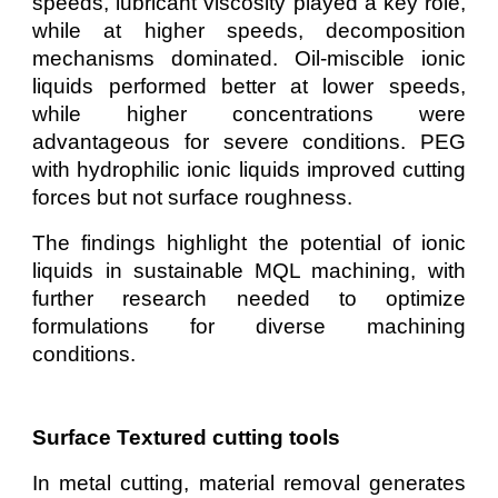
speeds, lubricant viscosity played a key role,
while at higher speeds, decomposition
mechanisms dominated. Oil-miscible ionic
liquids performed better at lower speeds,
while higher concentrations were
advantageous for severe conditions. PEG
with hydrophilic ionic liquids improved cutting
forces but not surface roughness.
The findings highlight the potential of ionic
liquids in sustainable MQL machining, with
further research needed to optimize
formulations for diverse machining
conditions.
Surface Textured cutting tools
In metal cutting, material removal generates