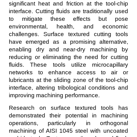
significant heat and friction at the tool-chip
interface. Cutting fluids are traditionally used
to mitigate these effects but pose
environmental, health, and economic
challenges. Surface textured cutting tools
have emerged as a promising alternative,
enabling dry and near-dry machining by
reducing or eliminating the need for cutting
fluids. These tools utilize microcapillary
networks to enhance access to air or
lubricants at the sliding zone of the tool-chip
interface, altering tribological conditions and
improving machining performance.
Research on surface textured tools has
demonstrated their potential in machining
operations, particularly in orthogonal
machining of AISI 1045 steel with uncoated