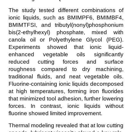
The study tested different combinations of
ionic liquids, such as BMIMPF6, BMIMBF4,
BMIMTFSI, and tributyl(nonyl)phosphonium
bis(2-ethylhexyl) phosphate, mixed with
canola oil or Polyethylene Glycol (PEG).
Experiments showed that ionic liquid-
enhanced vegetable oils significantly
reduced cutting forces and surface
roughness compared to dry machining,
traditional fluids, and neat vegetable oils.
Fluorine-containing ionic liquids decomposed
at high temperatures, forming iron fluorides
that minimized tool adhesion, further lowering
forces. In contrast, ionic liquids without
fluorine showed limited improvement.
Thermal modeling revealed that at low cutting