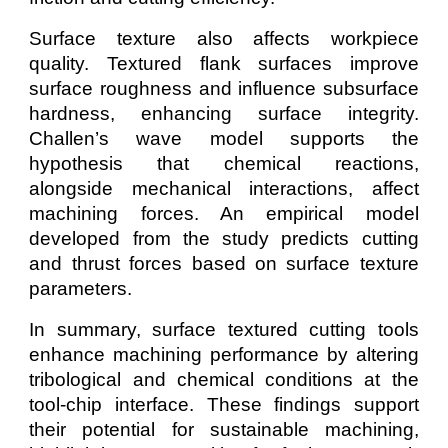
Surface texture also affects workpiece
quality. Textured flank surfaces improve
surface roughness and influence subsurface
hardness, enhancing surface integrity.
Challen’s wave model supports the
hypothesis that chemical reactions,
alongside mechanical interactions, affect
machining forces. An empirical model
developed from the study predicts cutting
and thrust forces based on surface texture
parameters.
In summary, surface textured cutting tools
enhance machining performance by altering
tribological and chemical conditions at the
tool-chip interface. These findings support
their potential for sustainable machining,