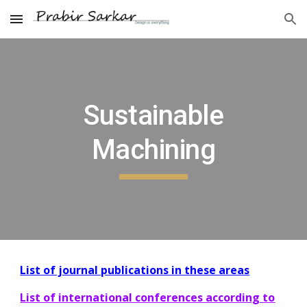
Skip to main content
Skip to navigation
Sustainable
Machining
List of journal publications in these areas
List of international conferences according to