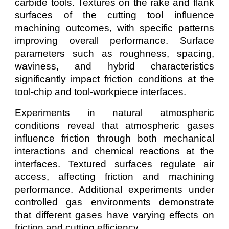
carbide tools. Textures on the rake and flank
surfaces of the cutting tool influence
machining outcomes, with specific patterns
improving overall performance. Surface
parameters such as roughness, spacing,
waviness, and hybrid characteristics
significantly impact friction conditions at the
tool-chip and tool-workpiece interfaces.
Experiments in natural atmospheric
conditions reveal that atmospheric gases
influence friction through both mechanical
interactions and chemical reactions at the
interfaces. Textured surfaces regulate air
access, affecting friction and machining
performance. Additional experiments under
controlled gas environments demonstrate
that different gases have varying effects on
friction and cutting efficiency.