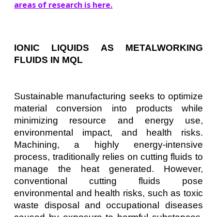
areas of research is here.
IONIC LIQUIDS AS METALWORKING
FLUIDS IN MQL
Sustainable manufacturing seeks to optimize
material conversion into products while
minimizing resource and energy use,
environmental impact, and health risks.
Machining, a highly energy-intensive
process, traditionally relies on cutting fluids to
manage the heat generated. However,
conventional cutting fluids pose
environmental and health risks, such as toxic
waste disposal and occupational diseases