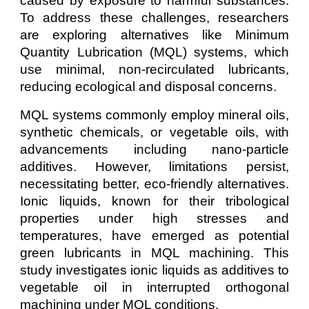
caused by exposure to harmful substances.
To address these challenges, researchers
are exploring alternatives like Minimum
Quantity Lubrication (MQL) systems, which
use minimal, non-recirculated lubricants,
reducing ecological and disposal concerns.
MQL systems commonly employ mineral oils,
synthetic chemicals, or vegetable oils, with
advancements including nano-particle
additives. However, limitations persist,
necessitating better, eco-friendly alternatives.
Ionic liquids, known for their tribological
properties under high stresses and
temperatures, have emerged as potential
green lubricants in MQL machining. This
study investigates ionic liquids as additives to
vegetable oil in interrupted orthogonal
machining under MQL conditions.